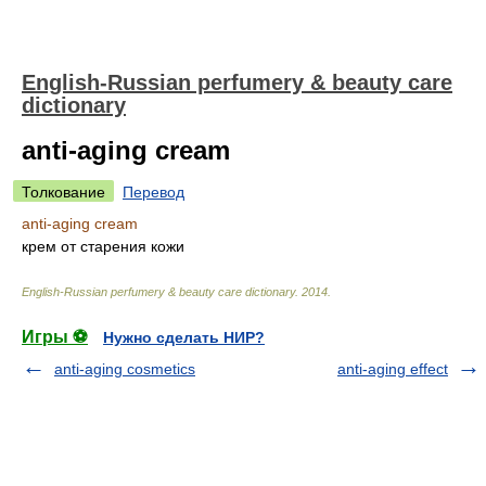
English-Russian perfumery & beauty care
dictionary
anti-aging cream
Толкование
Перевод
anti-aging cream
крем от старения кожи
English-Russian perfumery & beauty care dictionary
.
2014
.
Игры ⚽
Нужно сделать НИР?
anti-aging cosmetics
anti-aging effect