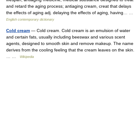
and retard the aging process; antiaging cream, creat that delays
the effects of aging adj. delaying the effects of aging, having… …
English contemporary dictionary
Cold cream
— Cold cream. Cold cream is an emulsion of water
and certain fats, usually including beeswax and various scent
agents, designed to smooth skin and remove makeup. The name
derives from the cooling feeling that the cream leaves on the skin.
… …
Wikipedia