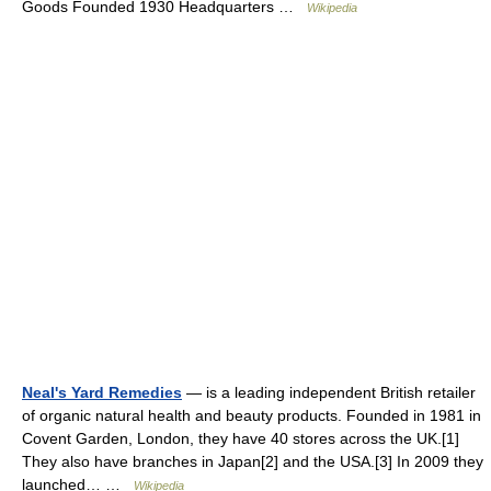
Goods Founded 1930 Headquarters …
Wikipedia
Neal's Yard Remedies
— is a leading independent British retailer
of organic natural health and beauty products. Founded in 1981 in
Covent Garden, London, they have 40 stores across the UK.[1]
They also have branches in Japan[2] and the USA.[3] In 2009 they
launched… …
Wikipedia