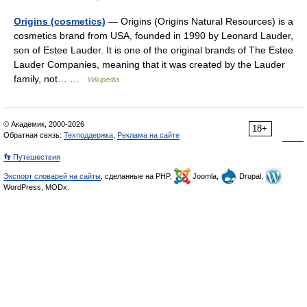
Origins (cosmetics)
— Origins (Origins Natural Resources) is a
cosmetics brand from USA, founded in 1990 by Leonard Lauder,
son of Estee Lauder. It is one of the original brands of The Estee
Lauder Companies, meaning that it was created by the Lauder
family, not… …
Wikipedia
© Академик, 2000-2026
18+
Обратная связь:
Техподдержка
,
Реклама на сайте
👣 Путешествия
Экспорт словарей на сайты
, сделанные на PHP,
Joomla,
Drupal,
WordPress, MODx.