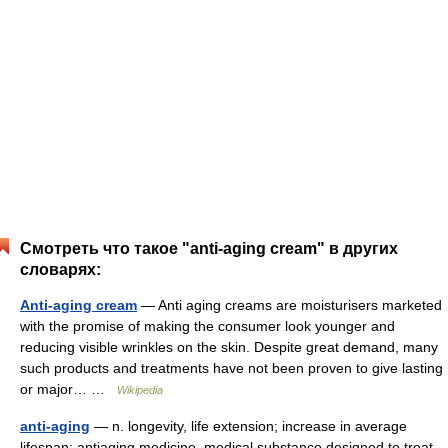
Смотреть что такое "anti-aging cream" в других
словарях:
Anti-aging cream
— Anti aging creams are moisturisers marketed
with the promise of making the consumer look younger and
reducing visible wrinkles on the skin. Despite great demand, many
such products and treatments have not been proven to give lasting
or major… …
Wikipedia
anti-aging
— n. longevity, life extension; increase in average
lifespan; antiaging medicine, medical substance designed to treat