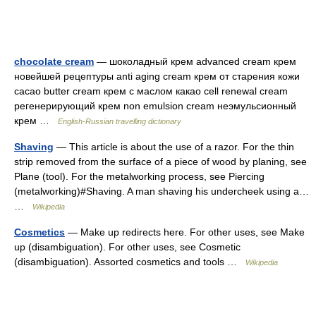
chocolate cream
— шоколадный крем advanced cream крем
новейшей рецептуры anti aging cream крем от старения кожи
cacao butter cream крем с маслом какао cell renewal cream
регенерирующий крем non emulsion cream неэмульсионный
крем …
English-Russian travelling dictionary
Shaving
— This article is about the use of a razor. For the thin
strip removed from the surface of a piece of wood by planing, see
Plane (tool). For the metalworking process, see Piercing
(metalworking)#Shaving. A man shaving his undercheek using a…
…
Wikipedia
Cosmetics
— Make up redirects here. For other uses, see Make
up (disambiguation). For other uses, see Cosmetic
(disambiguation). Assorted cosmetics and tools …
Wikipedia