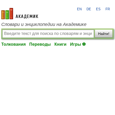
EN
DE
ES
FR
academic.ru
Словари и энциклопедии на Академике
Найти!
Толкования
Переводы
Книги
Игры ⚽