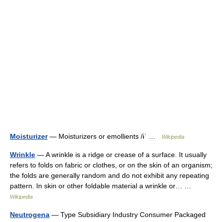
Moisturizer
— Moisturizers or emollients /ɨˈ …
Wikipedia
Wrinkle
— A wrinkle is a ridge or crease of a surface. It usually
refers to folds on fabric or clothes, or on the skin of an organism;
the folds are generally random and do not exhibit any repeating
pattern. In skin or other foldable material a wrinkle or… …
Wikipedia
Neutrogena
— Type Subsidiary Industry Consumer Packaged